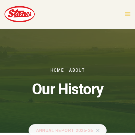
HOME
ABOUT
Our History
ANNUAL REPORT 2025-26