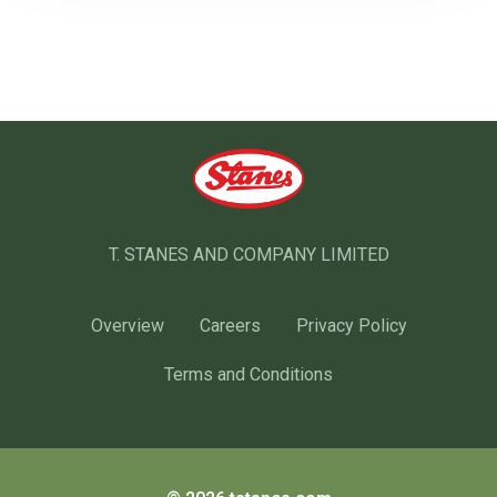
T. STANES AND COMPANY LIMITED
Overview
Careers
Privacy Policy
Terms and Conditions