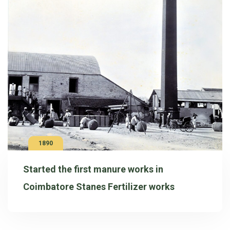
1890
Started the first manure works in
Coimbatore Stanes Fertilizer works