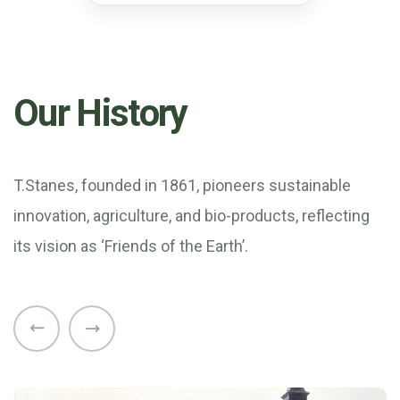
Our History
T.Stanes, founded in 1861, pioneers sustainable
innovation, agriculture, and bio-products, reflecting
its vision as ‘Friends of the Earth’.