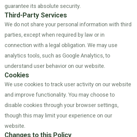
guarantee its absolute security.
Third-Party Services
We do not share your personal information with third
parties, except when required by law or in
connection with a legal obligation. We may use
analytics tools, such as Google Analytics, to
understand user behavior on our website.
Cookies
We use cookies to track user activity on our website
and improve functionality. You may choose to
disable cookies through your browser settings,
though this may limit your experience on our
website.
Changes to this Policy