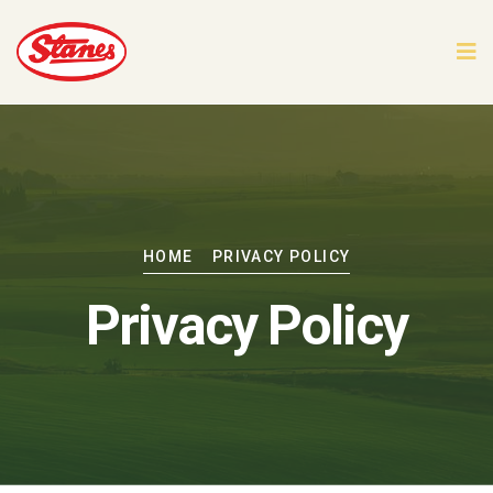
HOME
PRIVACY POLICY
Privacy Policy