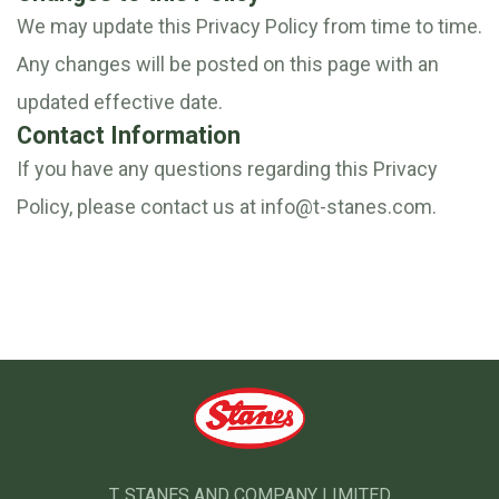
We may update this Privacy Policy from time to time.
Any changes will be posted on this page with an
updated effective date.
Contact Information
If you have any questions regarding this Privacy
Policy, please contact us at
info@t-stanes.com
.
T. STANES AND COMPANY LIMITED