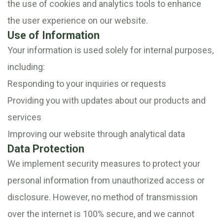
the use of cookies and analytics tools to enhance
the user experience on our website.
Use of Information
Your information is used solely for internal purposes,
including:
Responding to your inquiries or requests
Providing you with updates about our products and
services
Improving our website through analytical data
Data Protection
We implement security measures to protect your
personal information from unauthorized access or
disclosure. However, no method of transmission
over the internet is 100% secure, and we cannot