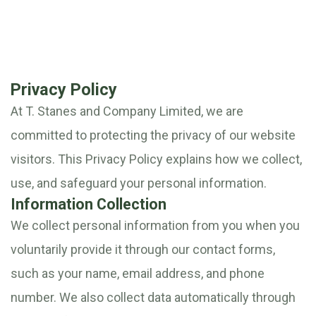
Privacy Policy
At T. Stanes and Company Limited, we are
committed to protecting the privacy of our website
visitors. This Privacy Policy explains how we collect,
use, and safeguard your personal information.
Information Collection
We collect personal information from you when you
voluntarily provide it through our contact forms,
such as your name, email address, and phone
number. We also collect data automatically through