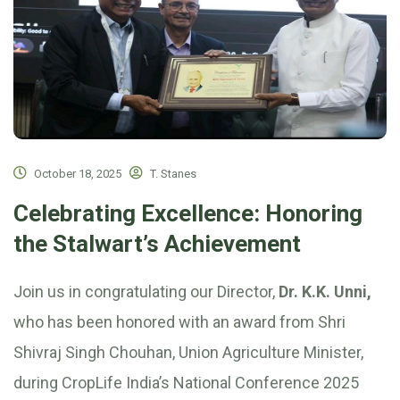
October 18, 2025
T. Stanes
Celebrating Excellence: Honoring
the Stalwart’s Achievement
Join us in congratulating our Director,
Dr. K.K. Unni,
who has been honored with an award from Shri
Shivraj Singh Chouhan, Union Agriculture Minister,
during CropLife India’s National Conference 2025