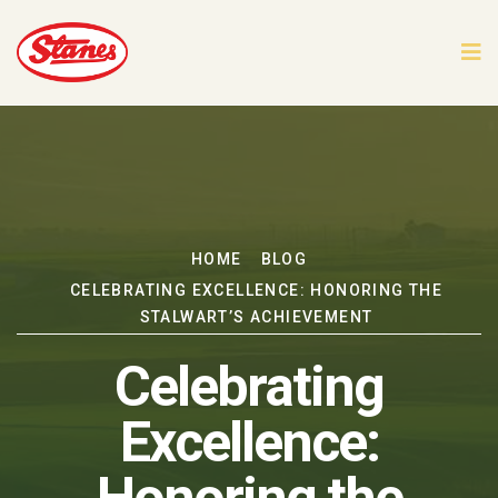
HOME
BLOG
CELEBRATING EXCELLENCE: HONORING THE
STALWART’S ACHIEVEMENT
Celebrating
Excellence: