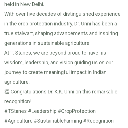
held in New Delhi.
With over five decades of distinguished experience
in the crop protection industry, Dr. Unni has been a
true stalwart, shaping advancements and inspiring
generations in sustainable agriculture.
At T. Stanes, we are beyond proud to have his
wisdom, leadership, and vision guiding us on our
journey to create meaningful impact in Indian
agriculture.
👏 Congratulations Dr. K.K. Unni on this remarkable
recognition!
#TStanes #Leadership #CropProtection
#Agriculture #SustainableFarming #Recognition