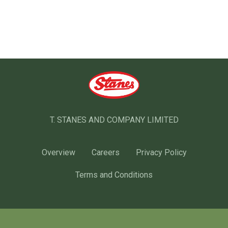
T. STANES AND COMPANY LIMITED
Overview
Careers
Privacy Policy
Terms and Conditions