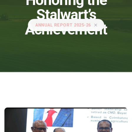
Honoring the
Stalwart’s
Achievement
ANNUAL REPORT 2025-26