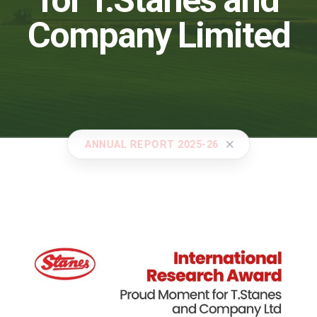
for T.Stanes and
Company Limited
ANNUAL REPORT 2025-26