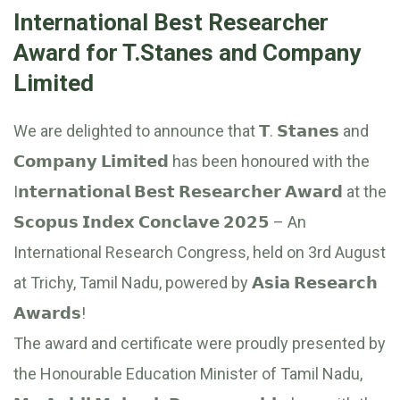
International Best Researcher
Award for T.Stanes and Company
Limited
We are delighted to announce that 𝗧. 𝗦𝘁𝗮𝗻𝗲𝘀 and
𝗖𝗼𝗺𝗽𝗮𝗻𝘆 𝗟𝗶𝗺𝗶𝘁𝗲𝗱 has been honoured with the
I𝗻𝘁𝗲𝗿𝗻𝗮𝘁𝗶𝗼𝗻𝗮𝗹 𝗕𝗲𝘀𝘁 𝗥𝗲𝘀𝗲𝗮𝗿𝗰𝗵𝗲𝗿 𝗔𝘄𝗮𝗿𝗱 at the
𝗦𝗰𝗼𝗽𝘂𝘀 𝗜𝗻𝗱𝗲𝘅 𝗖𝗼𝗻𝗰𝗹𝗮𝘃𝗲 𝟮𝟬𝟮𝟱 – An
International Research Congress, held on 3rd August
at Trichy, Tamil Nadu, powered by 𝗔𝘀𝗶𝗮 𝗥𝗲𝘀𝗲𝗮𝗿𝗰𝗵
𝗔𝘄𝗮𝗿𝗱𝘀!
The award and certificate were proudly presented by
the Honourable Education Minister of Tamil Nadu,