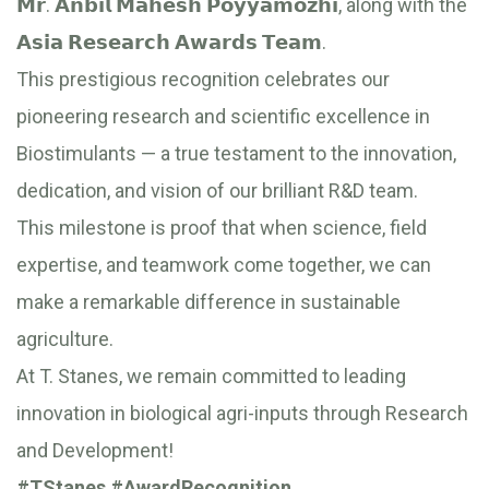
𝗠𝗿. 𝗔𝗻𝗯𝗶𝗹 𝗠𝗮𝗵𝗲𝘀𝗵 𝗣𝗼𝘆𝘆𝗮𝗺𝗼𝘇𝗵𝗶, along with the
𝗔𝘀𝗶𝗮 𝗥𝗲𝘀𝗲𝗮𝗿𝗰𝗵 𝗔𝘄𝗮𝗿𝗱𝘀 𝗧𝗲𝗮𝗺.
This prestigious recognition celebrates our
pioneering research and scientific excellence in
Biostimulants — a true testament to the innovation,
dedication, and vision of our brilliant R&D team.
This milestone is proof that when science, field
expertise, and teamwork come together, we can
make a remarkable difference in sustainable
agriculture.
At T. Stanes, we remain committed to leading
innovation in biological agri-inputs through Research
and Development!
#TStanes
#AwardRecognition