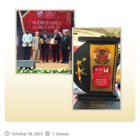
October 18, 2025
T. Stanes