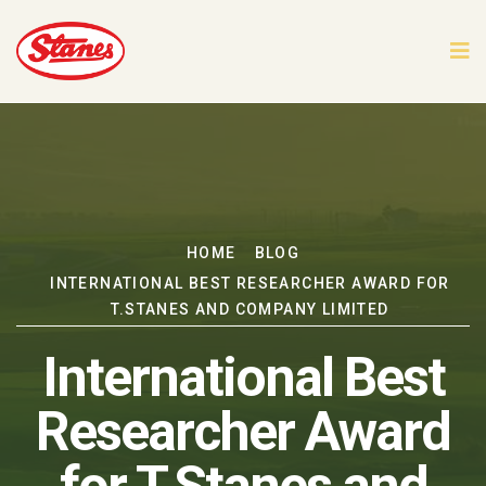
HOME
BLOG
INTERNATIONAL BEST RESEARCHER AWARD FOR
T.STANES AND COMPANY LIMITED
International Best
Researcher Award