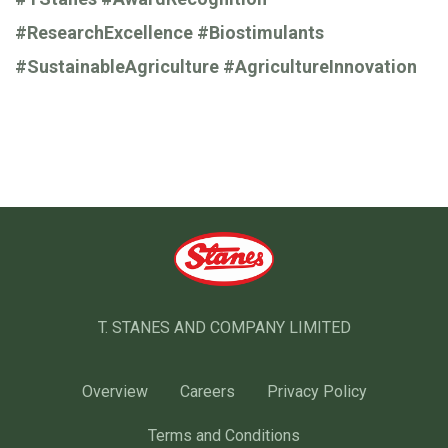
#ResearchExcellence
#Biostimulants
#SustainableAgriculture
#AgricultureInnovation
T. STANES AND COMPANY LIMITED
Overview
Careers
Privacy Policy
Terms and Conditions