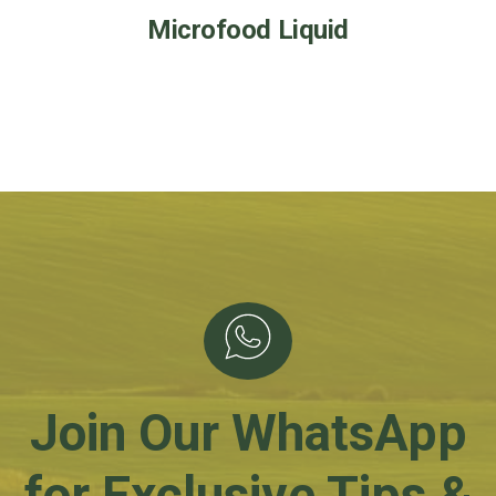
Microfood Liquid
Join Our WhatsApp
for Exclusive Tips &