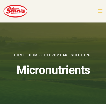
HOME
DOMESTIC CROP CARE SOLUTIONS
Micronutrients