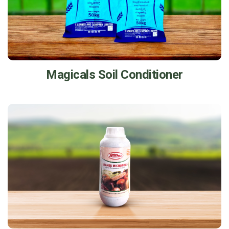
Magicals Soil Conditioner