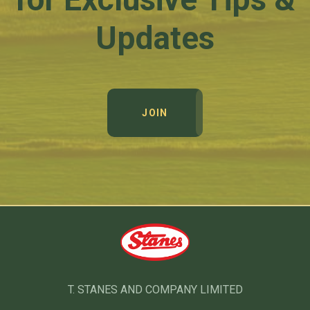
Updates
JOIN
T. STANES AND COMPANY LIMITED