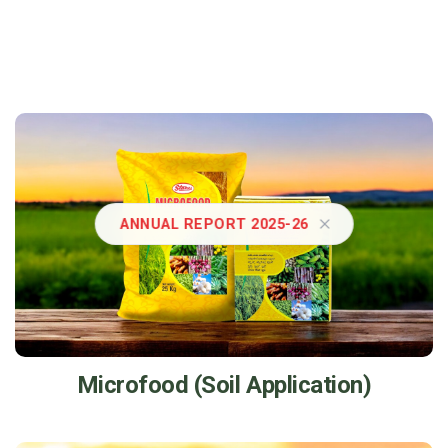
ANNUAL REPORT 2025-26
Microfood (Soil Application)