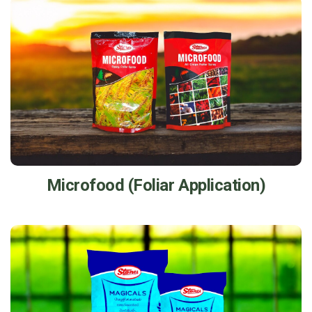
Microfood (Foliar Application)