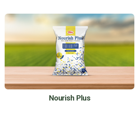
Nourish Plus