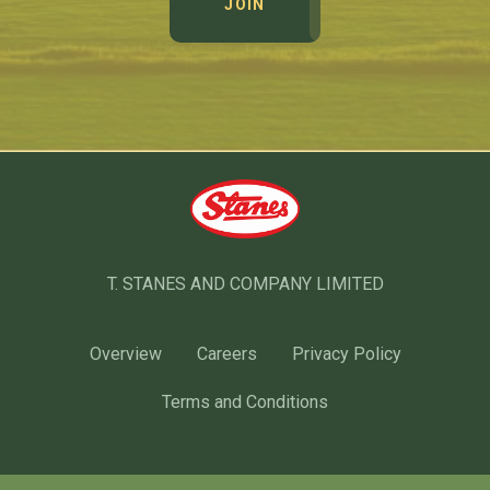
JOIN
T. STANES AND COMPANY LIMITED
Overview
Careers
Privacy Policy
Terms and Conditions