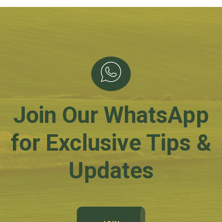
Join Our WhatsApp
for Exclusive Tips &
Updates