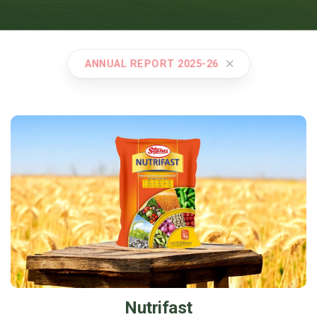
ANNUAL REPORT 2025-26
Nutrifast