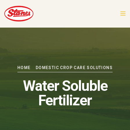
HOME
DOMESTIC CROP CARE SOLUTIONS
Water Soluble
Fertilizer